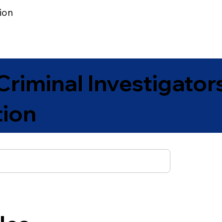
ion
Join | Renew
Library
News to Know
Jobs Post
Criminal Investigator
tion