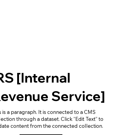
RS [Internal
evenue Service]
s is a paragraph. It is connected to a CMS
lection through a dataset. Click “Edit Text” to
ate content from the connected collection.