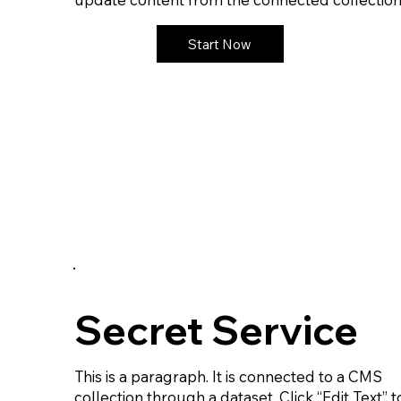
Start Now
Secret Service
This is a paragraph. It is connected to a CMS
collection through a dataset. Click “Edit Text” t