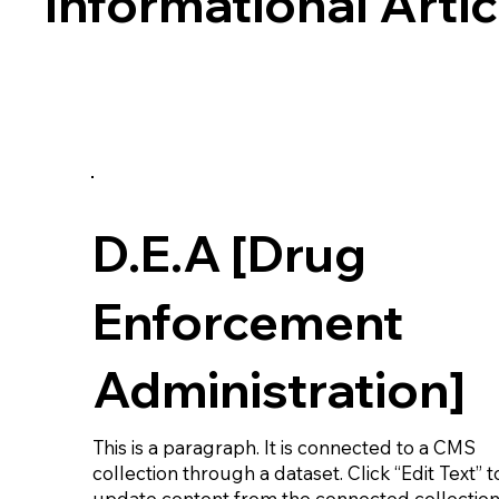
Informational Artic
D.E.A [Drug
Enforcement
Administration]
This is a paragraph. It is connected to a CMS
collection through a dataset. Click “Edit Text” t
update content from the connected collection