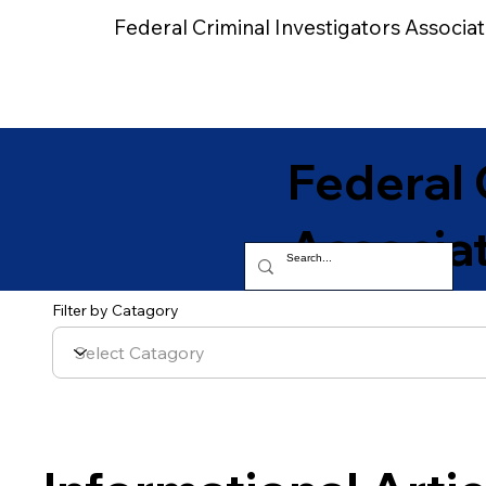
Federal Criminal Investigators Associat
Home
Federal 
Associa
Filter by Catagory