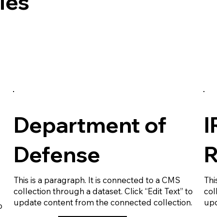
les
Department of
I
Defense
R
This is a paragraph. It is connected to a CMS
Thi
collection through a dataset. Click “Edit Text” to
col
update content from the connected collection.
upd
o
.