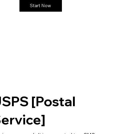
Start Now
SPS [Postal
ervice]