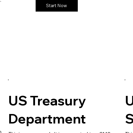
Start Now
US Treasury
U
Department
S
o